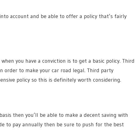
into account and be able to offer a policy that’s fairly
hen you have a conviction is to get a basic policy. Third
 in order to make your car road legal. Third party
sive policy so this is definitely worth considering.
 basis then you’ll be able to make a decent saving with
ide to pay annually then be sure to push for the best