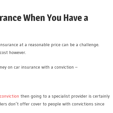
urance When You Have a
 insurance at a reasonable price can be a challenge.
 cost however.
ey on car insurance with a conviction –
conviction
then going to a specialist provider is certainly
s don’t offer cover to people with convictions since