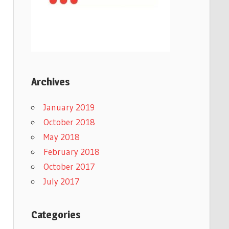
Archives
January 2019
October 2018
May 2018
February 2018
October 2017
July 2017
Categories