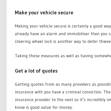
Make your vehicle secure
Making your vehicle secure is certainly a good way 
already have an alarm and immobiliser then you sh
steering wheel lock is another way to deter thieve
Taking these measures as well as having somewher
Get a lot of quotes
Getting quotes from as many providers as possibl
insurance with you have a criminal conviction. The
insurance provider to the next so it’s incredibly 
know is good value for money.