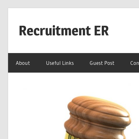
Skip
to
Recruitment ER
content
Your
ER
About
Useful Links
Guest Post
Con
for
Career
Advice