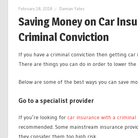
February 18, 2018
Damian Yates
Saving Money on Car Ins
Criminal Conviction
If you have a criminal conviction then getting car
There are things you can do in order to lower the
Below are some of the best ways you can save mon
Go to a specialist provider
If you’re looking for
car insurance with a criminal 
recommended. Some mainstream insurance provider
they consider them too high risk.