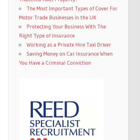
The Most Important Types of Cover For
Motor Trade Businesses in the UK
Protecting Your Business With The
Right Type of Insurance
Working as a Private Hire Taxi Driver
Saving Money on Car Insurance When
You Have a Criminal Conviction