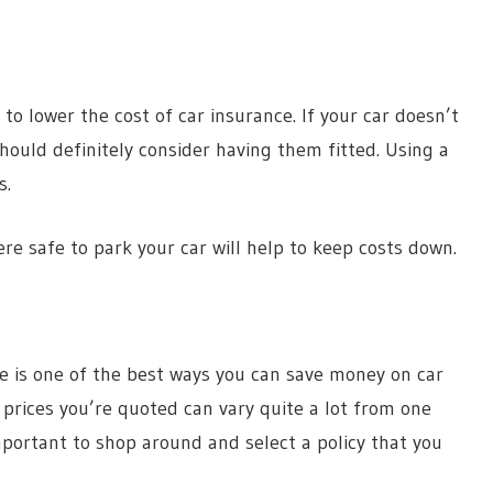
to lower the cost of car insurance. If your car doesn’t
ould definitely consider having them fitted. Using a
s.
e safe to park your car will help to keep costs down.
e is one of the best ways you can save money on car
 prices you’re quoted can vary quite a lot from one
important to shop around and select a policy that you