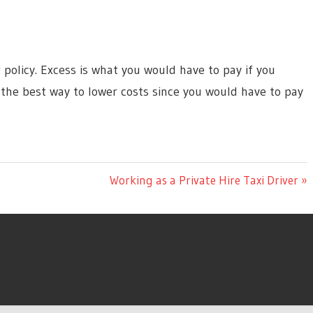
 policy. Excess is what you would have to pay if you
 the best way to lower costs since you would have to pay
Next
Working as a Private Hire Taxi Driver
Post: