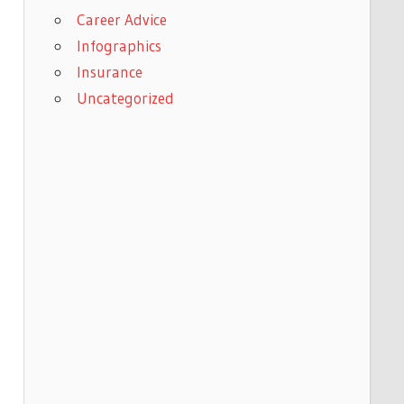
Career Advice
Infographics
Insurance
Uncategorized