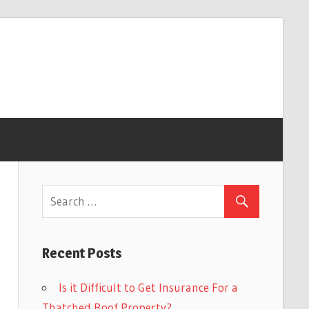
Recent Posts
Is it Difficult to Get Insurance For a
Thatched Roof Property?