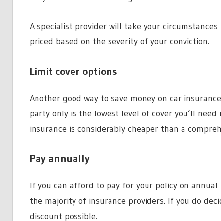
A specialist provider will take your circumstances 
priced based on the severity of your conviction.
Limit cover options
Another good way to save money on car insurance w
party only is the lowest level of cover you’ll need
insurance is considerably cheaper than a comprehen
Pay annually
If you can afford to pay for your policy on annual
the majority of insurance providers. If you do dec
discount possible.