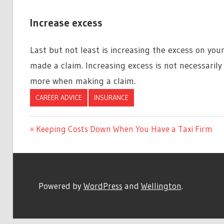
Increase excess
Last but not least is increasing the excess on your
made a claim. Increasing excess is not necessarily
more when making a claim.
CAREER ADVICE
INSURANCE
Previous
Keeping Costs Down When You Have a Taxi Firm
Post
Post:
navigation
Powered by
WordPress
and
Wellington
.